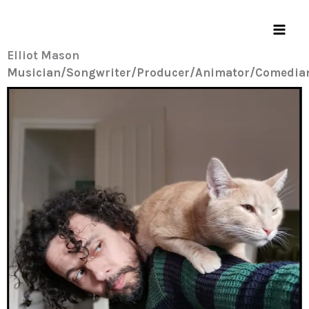
Skip
to
content
Elliot Mason
Musician/Songwriter/Producer/Animator/Comedia