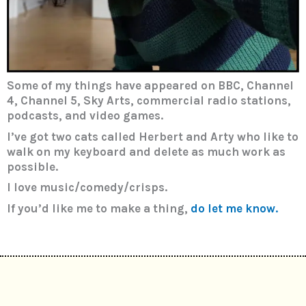
Some of my things have appeared on BBC, Channel
4, Channel 5, Sky Arts, commercial radio stations,
podcasts, and video games.
I’ve got two cats called Herbert and Arty who like to
walk on my keyboard and delete as much work as
possible.
I love music/comedy/crisps.
If you’d like me to make a thing,
do let me know.